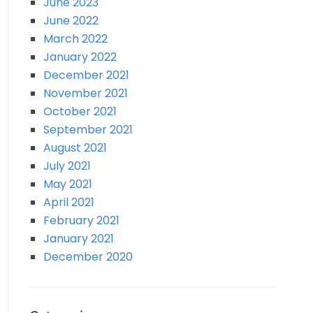
June 2023
June 2022
March 2022
January 2022
December 2021
November 2021
October 2021
September 2021
August 2021
July 2021
May 2021
April 2021
February 2021
January 2021
December 2020