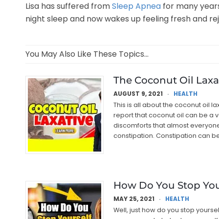
Lisa has suffered from
Sleep Apnea
for many years.
night sleep and now wakes up feeling fresh and rej
You May Also Like These Topics...
The Coconut Oil Laxa
AUGUST 9, 2021
HEALTH
This is all about the coconut oil 
report that coconut oil can be a 
discomforts that almost everyone 
constipation. Constipation can b
How Do You Stop You
MAY 25, 2021
HEALTH
Well, just how do you stop yourse