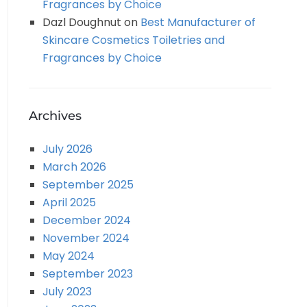
Fragrances by Choice
Dazl Doughnut
on
Best Manufacturer of
Skincare Cosmetics Toiletries and
Fragrances by Choice
Archives
July 2026
March 2026
September 2025
April 2025
December 2024
November 2024
May 2024
September 2023
July 2023