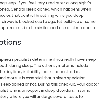
sleep. If you feel very tired after a long night's
 apnea. Central sleep apnea, which happens when
scles that control breathing while you sleep.
irway is blocked due to age, fat build-up or some
ymptoms tend to be similar to those of sleep apnea.
ptions
nea specialists determine if you really have sleep
eath during sleep. The other symptoms include
 daytime, irritability, poor concentration,
and more. It is essential that a sleep specialist
sleep apnea or not. During this checkup, your doctor
alist who is an expert in sleep disorders. In some
tory where you will undergo several tests to