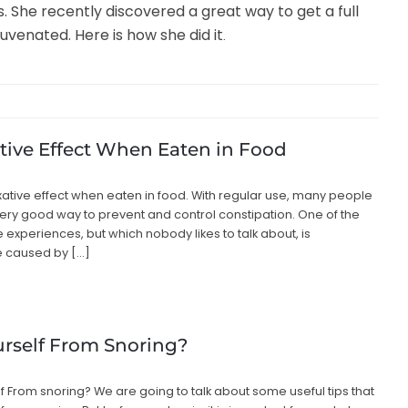
 She recently discovered a great way to get a full
uvenated. Here is how she did it
.
tive Effect When Eaten in Food
laxative effect when eaten in food. With regular use, many people
very good way to prevent and control constipation. One of the
experiences, but which nobody likes to talk about, is
e caused by […]
rself From Snoring?
lf From snoring? We are going to talk about some useful tips that