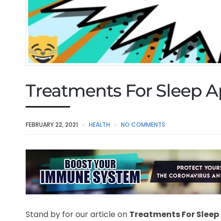
Treatments For Sleep 
FEBRUARY 22, 2021
HEALTH
NO COMMENTS
Stand by for our article on
Treatments For Sleep