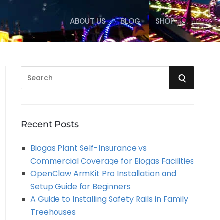
ABOUT US
BLOG
SHOP
S
S
e
a
E
r
A
c
Recent Posts
h
R
Biogas Plant Self-Insurance vs
f
Commercial Coverage for Biogas Facilities
o
C
OpenClaw ArmKit Pro Installation and
r
Setup Guide for Beginners
:
H
A Guide to Installing Safety Rails in Family
Treehouses