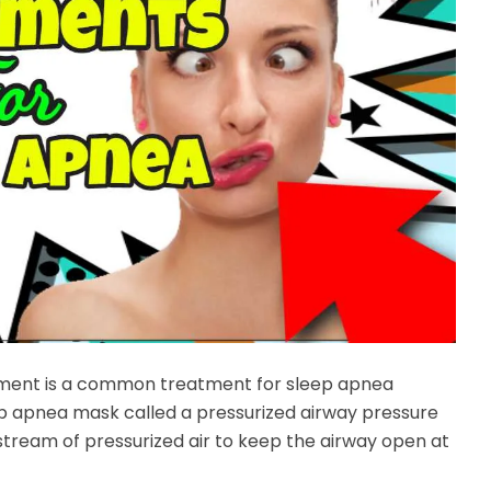
tment is a common treatment for sleep apnea
ep apnea mask called a pressurized airway pressure
stream of pressurized air to keep the airway open at