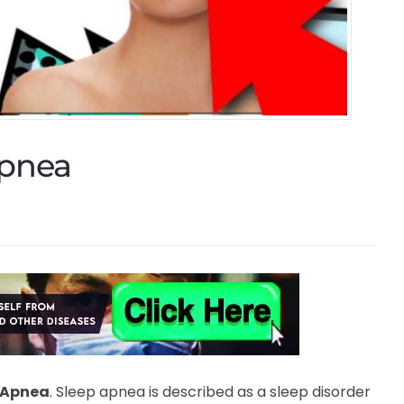
Apnea
 Apnea
. Sleep apnea is described as a sleep disorder