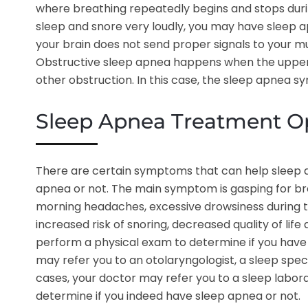
where breathing repeatedly begins and stops during 
sleep and snore very loudly, you may have sleep
your brain does not send proper signals to your mu
Obstructive sleep apnea happens when the upper a
other obstruction. In this case, the sleep apnea s
Sleep Apnea Treatment O
There are certain symptoms that can help sleep ap
apnea or not. The main symptom is gasping for br
morning headaches, excessive drowsiness during the
increased risk of snoring, decreased quality of life 
perform a physical exam to determine if you have 
may refer you to an otolaryngologist, a sleep speci
cases, your doctor may refer you to a sleep labora
determine if you indeed have sleep apnea or not.