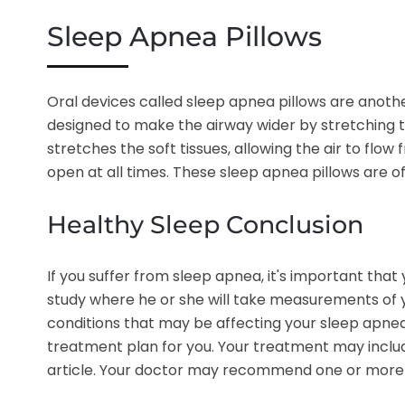
Sleep Apnea Pillows
Oral devices called sleep apnea pillows are anoth
designed to make the airway wider by stretching th
stretches the soft tissues, allowing the air to flo
open at all times. These sleep apnea pillows are 
Healthy Sleep Conclusion
If you suffer from sleep apnea, it's important that 
study where he or she will take measurements of y
conditions that may be affecting your sleep apnea
treatment plan for you. Your treatment may includ
article. Your doctor may recommend one or more 