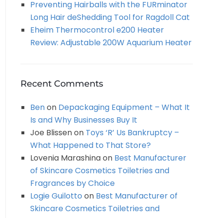
Preventing Hairballs with the FURminator
Long Hair deShedding Tool for Ragdoll Cat
Eheim Thermocontrol e200 Heater
Review: Adjustable 200W Aquarium Heater
Recent Comments
Ben
on
Depackaging Equipment – What It
Is and Why Businesses Buy It
Joe Blissen
on
Toys ‘R’ Us Bankruptcy –
What Happened to That Store?
Lovenia Marashina
on
Best Manufacturer
of Skincare Cosmetics Toiletries and
Fragrances by Choice
Logie Guilotto
on
Best Manufacturer of
Skincare Cosmetics Toiletries and