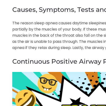
Causes, Symptoms, Tests an
The reason sleep apnea causes daytime sleepiness 
partially by the muscles of your body. If these mu
muscles in the back of the throat also fall on the s
as the air is unable to pass through. The muscles i
apnea if they relax during sleep. Lastly, the airway
Continuous Positive Airway 