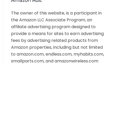
Amazon Ads:
The owner of this website, is a participant in
the Amazon LLC Associate Program, an
affiliate advertising program designed to
provide a means for sites to earn advertising
fees by advertising related products from
Amazon properties, including but not limited
to amazon.com, endless.com, myhabits.com,
smallparts.com, and amazonwireless.com