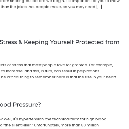
from snoring. But before we begin, it is important for you to know
 than the jokes that people make, so you may need […]
 Stress & Keeping Yourself Protected from
cts of stress that most people take for granted. For example,
o increase, and this, in turn, can result in palpitations.
he critical thing to remember here is that the rise in your heart
ood Pressure?
Well, it's hypertension, the technical term for high blood
 “the silent killer.” Unfortunately, more than 80 million