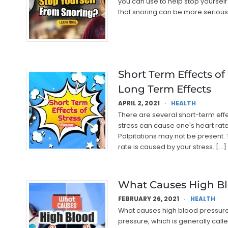
you can use to help stop yourself 
that snoring can be more serious
Short Term Effects of
Long Term Effects
APRIL 2, 2021
HEALTH
There are several short-term effe
stress can cause one's heart rate t
Palpitations may not be present. T
rate is caused by your stress. […]
What Causes High Bl
FEBRUARY 26, 2021
HEALTH
What causes high blood pressure? 
pressure, which is generally called