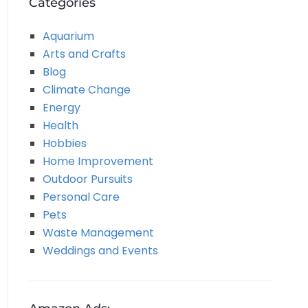
Categories
Aquarium
Arts and Crafts
Blog
Climate Change
Energy
Health
Hobbies
Home Improvement
Outdoor Pursuits
Personal Care
Pets
Waste Management
Weddings and Events