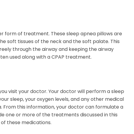
er form of treatment. These sleep apnea pillows are
e soft tissues of the neck and the soft palate. This
w freely through the airway and keeping the airway
often used along with a CPAP treatment.
you visit your doctor. Your doctor will perform a sleep
our sleep, your oxygen levels, and any other medical
. From this information, your doctor can formulate a
e one or more of the treatments discussed in this
of these medications.