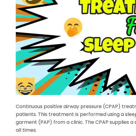
Continuous positive airway pressure (CPAP) trea
patients. This treatment is performed using a sle
garment (PAP) from a clinic. The CPAP supplies a 
all times.