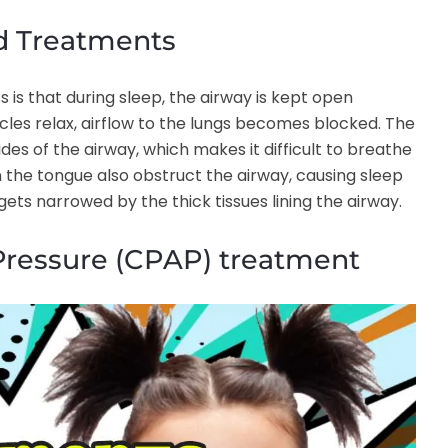
d Treatments
is that during sleep, the airway is kept open
scles relax, airflow to the lungs becomes blocked. The
ides of the airway, which makes it difficult to breathe
n the tongue also obstruct the airway, causing sleep
 gets narrowed by the thick tissues lining the airway.
Pressure (CPAP) treatment