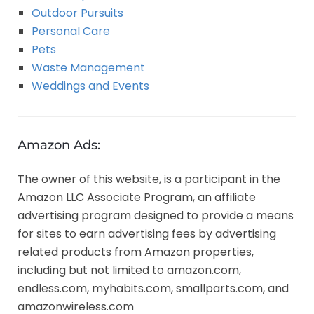
Outdoor Pursuits
Personal Care
Pets
Waste Management
Weddings and Events
Amazon Ads:
The owner of this website, is a participant in the
Amazon LLC Associate Program, an affiliate
advertising program designed to provide a means
for sites to earn advertising fees by advertising
related products from Amazon properties,
including but not limited to amazon.com,
endless.com, myhabits.com, smallparts.com, and
amazonwireless.com