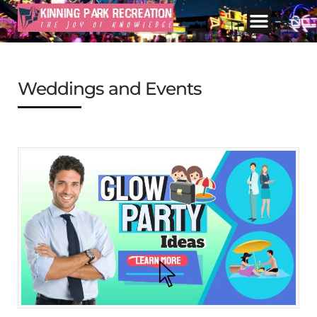
Weddings and Events