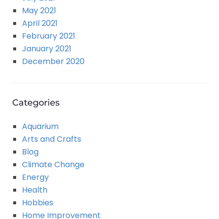
May 2021
April 2021
February 2021
January 2021
December 2020
Categories
Aquarium
Arts and Crafts
Blog
Climate Change
Energy
Health
Hobbies
Home Improvement