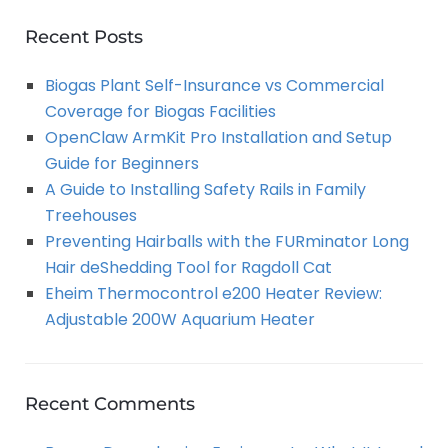
r
A
c
Recent Posts
h
R
Biogas Plant Self-Insurance vs Commercial
f
Coverage for Biogas Facilities
o
C
OpenClaw ArmKit Pro Installation and Setup
r
Guide for Beginners
:
H
A Guide to Installing Safety Rails in Family
Treehouses
Preventing Hairballs with the FURminator Long
Hair deShedding Tool for Ragdoll Cat
Eheim Thermocontrol e200 Heater Review:
Adjustable 200W Aquarium Heater
Recent Comments