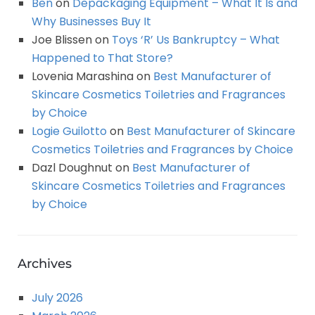
Ben
on
Depackaging Equipment – What It Is and
Why Businesses Buy It
Joe Blissen
on
Toys ‘R’ Us Bankruptcy – What
Happened to That Store?
Lovenia Marashina
on
Best Manufacturer of
Skincare Cosmetics Toiletries and Fragrances
by Choice
Logie Guilotto
on
Best Manufacturer of Skincare
Cosmetics Toiletries and Fragrances by Choice
Dazl Doughnut
on
Best Manufacturer of
Skincare Cosmetics Toiletries and Fragrances
by Choice
Archives
July 2026