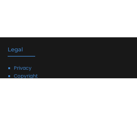
Legal
Privacy
Copyright
DMCA
Linking Policy
Terms
Affiliate Disclosure: