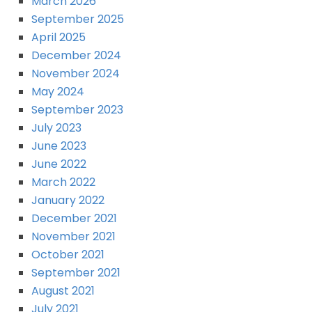
March 2026
September 2025
April 2025
December 2024
November 2024
May 2024
September 2023
July 2023
June 2023
June 2022
March 2022
January 2022
December 2021
November 2021
October 2021
September 2021
August 2021
July 2021