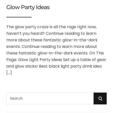
Glow Party Ideas
The glow party craze is all the rage right now,
haven’t you heard? Continue reading to learn
more about these fantastic glow-in-the-dark
events. Continue reading to learn more about
these fantastic glow-in-the-dark events. On This
Page: Glow Light Party Ideas Set up a table of gear
and glow sticks! Best black light party drink idea
[…]
S
S
e
a
E