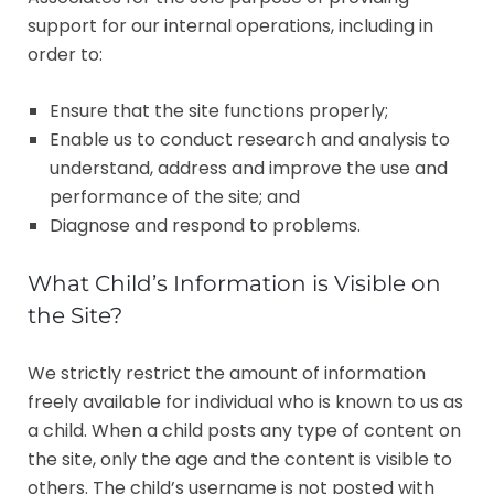
support for our internal operations, including in
order to:
Ensure that the site functions properly;
Enable us to conduct research and analysis to
understand, address and improve the use and
performance of the site; and
Diagnose and respond to problems.
What Child’s Information is Visible on
the Site?
We strictly restrict the amount of information
freely available for individual who is known to us as
a child. When a child posts any type of content on
the site, only the age and the content is visible to
others. The child’s username is not posted with