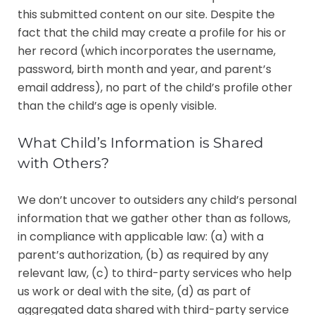
this submitted content on our site. Despite the
fact that the child may create a profile for his or
her record (which incorporates the username,
password, birth month and year, and parent’s
email address), no part of the child’s profile other
than the child’s age is openly visible.
What Child’s Information is Shared
with Others?
We don’t uncover to outsiders any child’s personal
information that we gather other than as follows,
in compliance with applicable law: (a) with a
parent’s authorization, (b) as required by any
relevant law, (c) to third-party services who help
us work or deal with the site, (d) as part of
aggregated data shared with third-party service