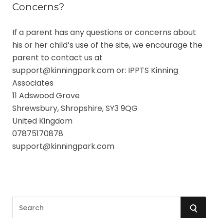
Concerns?
If a parent has any questions or concerns about
his or her child’s use of the site, we encourage the
parent to contact us at
support@kinningpark.com or:
IPPTS Kinning
Associates
11 Adswood Grove
Shrewsbury, Shropshire, SY3 9QG
United Kingdom
07875170878
support@kinningpark.com
S
S
e