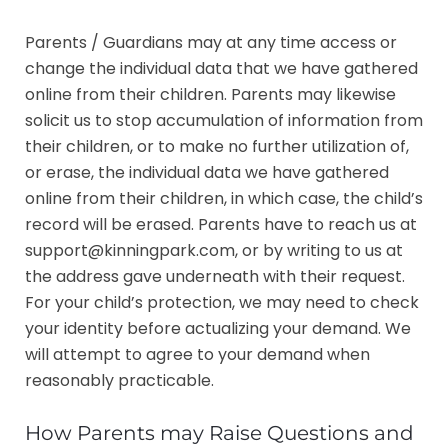
Parents / Guardians may at any time access or
change the individual data that we have gathered
online from their children. Parents may likewise
solicit us to stop accumulation of information from
their children, or to make no further utilization of,
or erase, the individual data we have gathered
online from their children, in which case, the child’s
record will be erased. Parents have to reach us at
support@kinningpark.com, or by writing to us at
the address gave underneath with their request.
For your child’s protection, we may need to check
your identity before actualizing your demand. We
will attempt to agree to your demand when
reasonably practicable.
How Parents may Raise Questions and