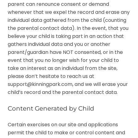
parent can renounce consent or demand
whenever that we expel the record and erase any
individual data gathered from the child (counting
the parental contact data).
In the event, that you
believe your child is taking part in an action that
gathers individual data and you or another
parent/guardian have NOT consented, or in the
event that you no longer wish for your child to
take an interest as an individual from the site,
please don’t hesitate to reach us at
support@kinningpark.com, and we will erase your
child’s record and the parental contact data.
Content Generated by Child
Certain exercises on our site and applications
permit the child to make or control content and