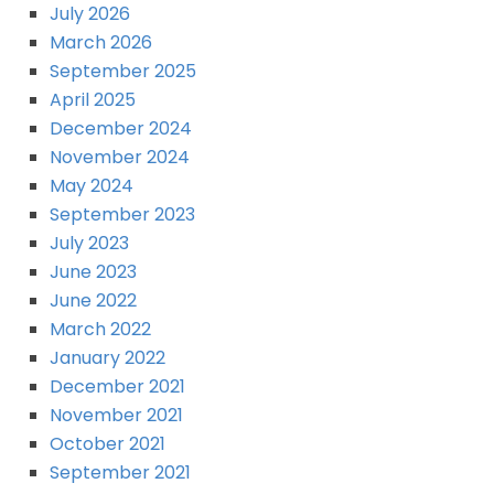
July 2026
March 2026
September 2025
April 2025
December 2024
November 2024
May 2024
September 2023
July 2023
June 2023
June 2022
March 2022
January 2022
December 2021
November 2021
October 2021
September 2021