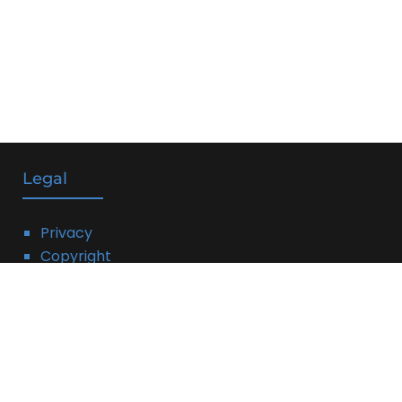
Legal
Privacy
Copyright
DMCA
Linking Policy
Terms
Affiliate Disclosure: