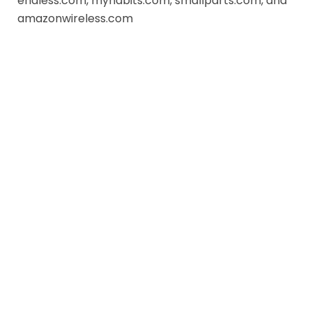
endless.com, myhabits.com, smallparts.com, and
amazonwireless.com