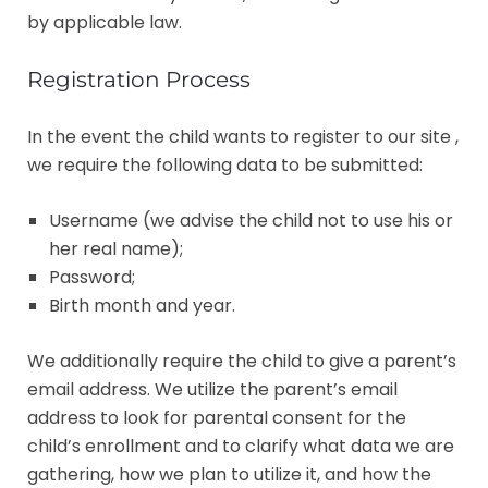
by applicable law.
Registration Process
In the event the child wants to register to our site ,
we require the following data to be submitted:
Username (we advise the child not to use his or
her real name);
Password;
Birth month and year.
We additionally require the child to give a parent’s
email address. We utilize the parent’s email
address to look for parental consent for the
child’s enrollment and to clarify what data we are
gathering, how we plan to utilize it, and how the