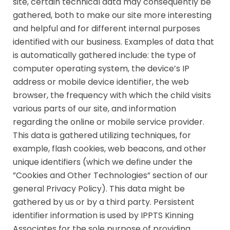
site, certain technical data may consequently be
gathered, both to make our site more interesting
and helpful and for different internal purposes
identified with our business. Examples of data that
is automatically gathered include: the type of
computer operating system, the device’s IP
address or mobile device identifier, the web
browser, the frequency with which the child visits
various parts of our site, and information
regarding the online or mobile service provider.
This data is gathered utilizing techniques, for
example, flash cookies, web beacons, and other
unique identifiers (which we define under the
”Cookies and Other Technologies” section of our
general Privacy Policy). This data might be
gathered by us or by a third party. Persistent
identifier information is used by IPPTS Kinning
Associates for the sole purpose of providing