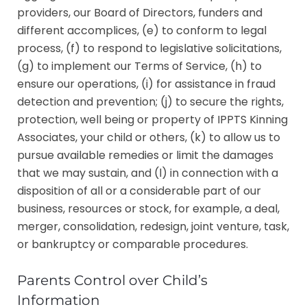
providers, our Board of Directors, funders and
different accomplices, (e) to conform to legal
process, (f) to respond to legislative solicitations,
(g) to implement our Terms of Service, (h) to
ensure our operations, (i) for assistance in fraud
detection and prevention; (j) to secure the rights,
protection, well being or property of IPPTS Kinning
Associates, your child or others, (k) to allow us to
pursue available remedies or limit the damages
that we may sustain, and (l) in connection with a
disposition of all or a considerable part of our
business, resources or stock, for example, a deal,
merger, consolidation, redesign, joint venture, task,
or bankruptcy or comparable procedures.
Parents Control over Child’s
Information