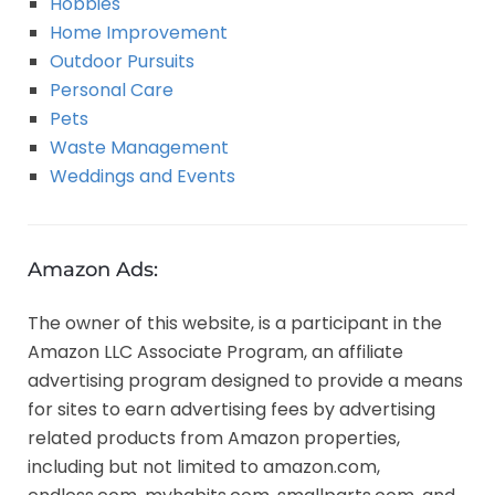
Hobbies
Home Improvement
Outdoor Pursuits
Personal Care
Pets
Waste Management
Weddings and Events
Amazon Ads:
The owner of this website, is a participant in the
Amazon LLC Associate Program, an affiliate
advertising program designed to provide a means
for sites to earn advertising fees by advertising
related products from Amazon properties,
including but not limited to amazon.com,