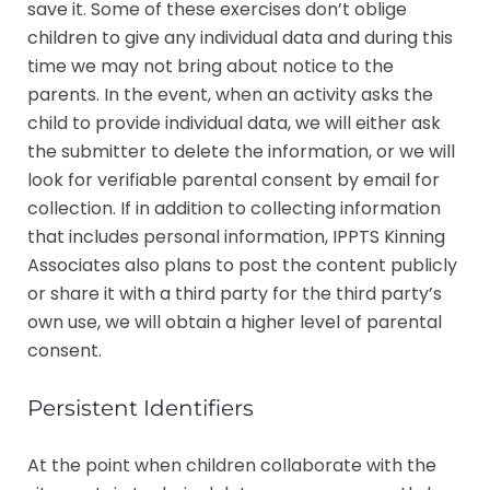
save it. Some of these exercises don’t oblige
children to give any individual data and during this
time we may not bring about notice to the
parents. In the event, when an activity asks the
child to provide individual data, we will either ask
the submitter to delete the information, or we will
look for verifiable parental consent by email for
collection. If in addition to collecting information
that includes personal information, IPPTS Kinning
Associates also plans to post the content publicly
or share it with a third party for the third party’s
own use, we will obtain a higher level of parental
consent.
Persistent Identifiers
At the point when children collaborate with the