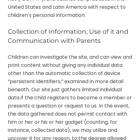
United States and Latin America with respect to
children’s personal information.
Collection of Information, Use of it and
Communication with Parents
Children can investigate the site, and can view and
print content without giving any individual data
other than the automatic collection of device
”persistent identifiers,” examined in more detail
beneath. Our site just gathers limited individual
data if the child registers to become a member or
presents a question or request to us. In the event,
the data gathered does not permit contact with
him or her or his or her gadget (counting, for
instance, collected data), we may utilize and
uncover it for any reason, to the degree allowed