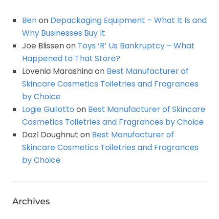
Ben
on
Depackaging Equipment – What It Is and
Why Businesses Buy It
Joe Blissen
on
Toys ‘R’ Us Bankruptcy – What
Happened to That Store?
Lovenia Marashina
on
Best Manufacturer of
Skincare Cosmetics Toiletries and Fragrances
by Choice
Logie Guilotto
on
Best Manufacturer of Skincare
Cosmetics Toiletries and Fragrances by Choice
Dazl Doughnut
on
Best Manufacturer of
Skincare Cosmetics Toiletries and Fragrances
by Choice
Archives