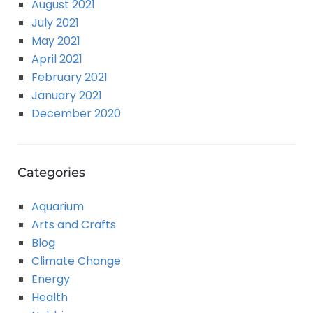
August 2021
July 2021
May 2021
April 2021
February 2021
January 2021
December 2020
Categories
Aquarium
Arts and Crafts
Blog
Climate Change
Energy
Health