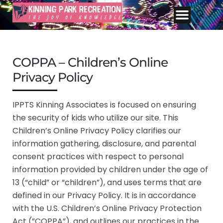
COPPA – Children’s Online
Privacy Policy
IPPTS Kinning Associates is focused on ensuring
the security of kids who utilize our site. This
Children’s Online Privacy Policy clarifies our
information gathering, disclosure, and parental
consent practices with respect to personal
information provided by children under the age of
13 (“child” or “children”), and uses terms that are
defined in our Privacy Policy. It is in accordance
with the U.S. Children’s Online Privacy Protection
Act (”COPPA”), and outlines our practices in the