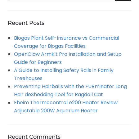
a
E
r
A
c
Recent Posts
h
R
Biogas Plant Self-Insurance vs Commercial
f
Coverage for Biogas Facilities
o
C
OpenClaw ArmKit Pro Installation and Setup
r
Guide for Beginners
:
H
A Guide to Installing Safety Rails in Family
Treehouses
Preventing Hairballs with the FURminator Long
Hair deShedding Tool for Ragdoll Cat
Eheim Thermocontrol e200 Heater Review:
Adjustable 200W Aquarium Heater
Recent Comments