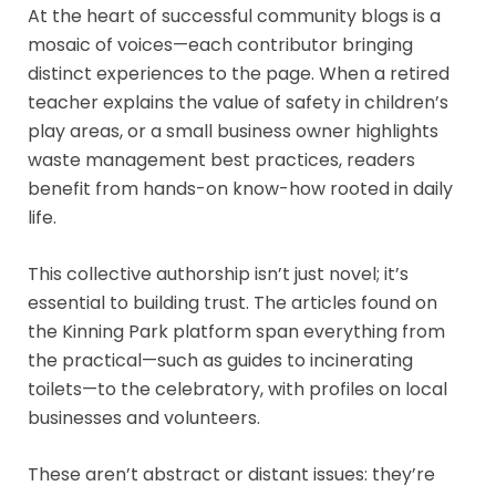
At the heart of successful community blogs is a
mosaic of voices—each contributor bringing
distinct experiences to the page. When a retired
teacher explains the value of safety in children’s
play areas, or a small business owner highlights
waste management best practices, readers
benefit from hands-on know-how rooted in daily
life.
This collective authorship isn’t just novel; it’s
essential to building trust. The articles found on
the Kinning Park platform span everything from
the practical—such as guides to incinerating
toilets—to the celebratory, with profiles on local
businesses and volunteers.
These aren’t abstract or distant issues: they’re