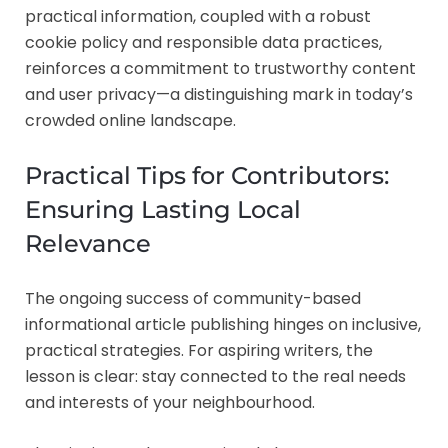
practical information, coupled with a robust
cookie policy and responsible data practices,
reinforces a commitment to trustworthy content
and user privacy—a distinguishing mark in today’s
crowded online landscape.
Practical Tips for Contributors:
Ensuring Lasting Local
Relevance
The ongoing success of community-based
informational article publishing hinges on inclusive,
practical strategies. For aspiring writers, the
lesson is clear: stay connected to the real needs
and interests of your neighbourhood.