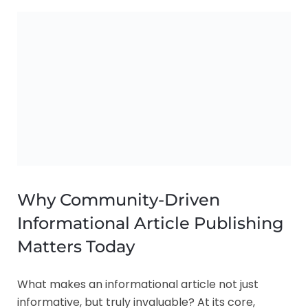
Why Community-Driven
Informational Article Publishing
Matters Today
What makes an informational article not just
informative, but truly invaluable? At its core,