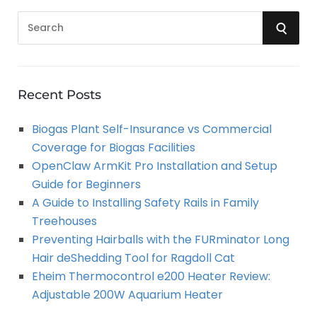
S
S
e
a
E
r
A
c
Recent Posts
h
R
Biogas Plant Self-Insurance vs Commercial
f
Coverage for Biogas Facilities
o
C
OpenClaw ArmKit Pro Installation and Setup
r
Guide for Beginners
:
H
A Guide to Installing Safety Rails in Family
Treehouses
Preventing Hairballs with the FURminator Long
Hair deShedding Tool for Ragdoll Cat
Eheim Thermocontrol e200 Heater Review:
Adjustable 200W Aquarium Heater