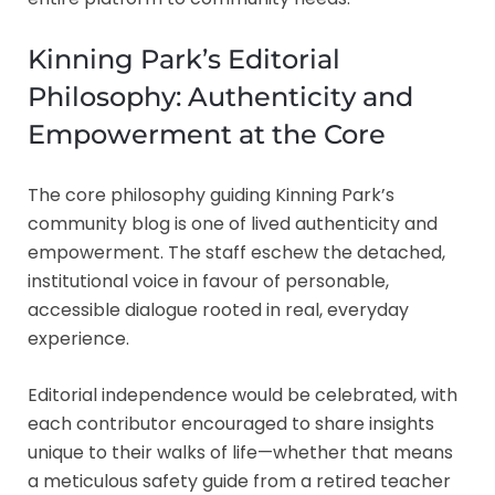
Kinning Park’s Editorial
Philosophy: Authenticity and
Empowerment at the Core
The core philosophy guiding Kinning Park’s
community blog is one of lived authenticity and
empowerment. The staff eschew the detached,
institutional voice in favour of personable,
accessible dialogue rooted in real, everyday
experience.
Editorial independence would be celebrated, with
each contributor encouraged to share insights
unique to their walks of life—whether that means
a meticulous safety guide from a retired teacher