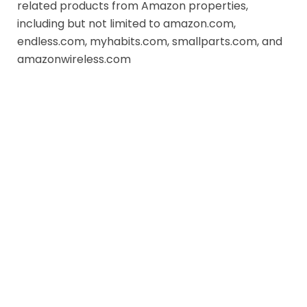
related products from Amazon properties,
including but not limited to amazon.com,
endless.com, myhabits.com, smallparts.com, and
amazonwireless.com