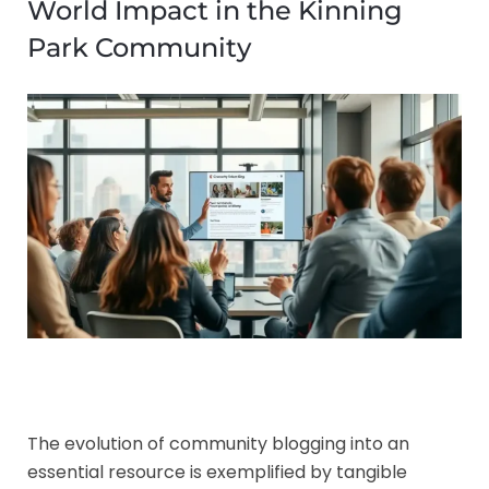
World Impact in the Kinning
Park Community
The evolution of community blogging into an
essential resource is exemplified by tangible