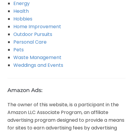
Energy
Health
Hobbies
Home Improvement
Outdoor Pursuits
Personal Care
Pets
Waste Management
Weddings and Events
Amazon Ads:
The owner of this website, is a participant in the
Amazon LLC Associate Program, an affiliate
advertising program designed to provide a means
for sites to earn advertising fees by advertising