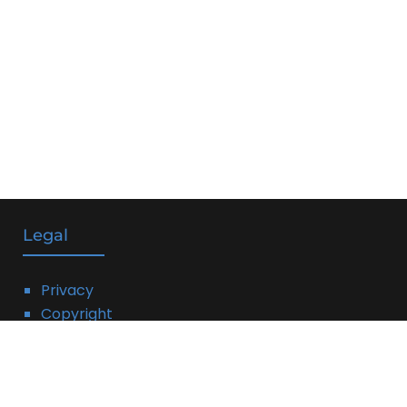
Legal
Privacy
Copyright
DMCA
Linking Policy
Terms