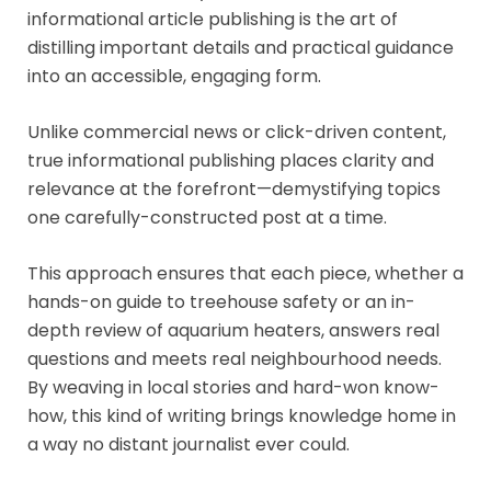
informational article publishing is the art of
distilling important details and practical guidance
into an accessible, engaging form.
Unlike commercial news or click-driven content,
true informational publishing places clarity and
relevance at the forefront—demystifying topics
one carefully-constructed post at a time.
This approach ensures that each piece, whether a
hands-on guide to treehouse safety or an in-
depth review of aquarium heaters, answers real
questions and meets real neighbourhood needs.
By weaving in local stories and hard-won know-
how, this kind of writing brings knowledge home in
a way no distant journalist ever could.