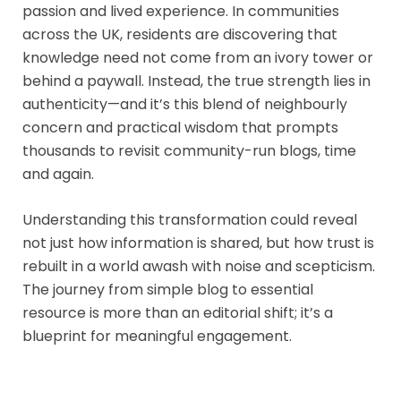
passion and lived experience. In communities
across the UK, residents are discovering that
knowledge need not come from an ivory tower or
behind a paywall. Instead, the true strength lies in
authenticity—and it’s this blend of neighbourly
concern and practical wisdom that prompts
thousands to revisit community-run blogs, time
and again.
Understanding this transformation could reveal
not just how information is shared, but how trust is
rebuilt in a world awash with noise and scepticism.
The journey from simple blog to essential
resource is more than an editorial shift; it’s a
blueprint for meaningful engagement.