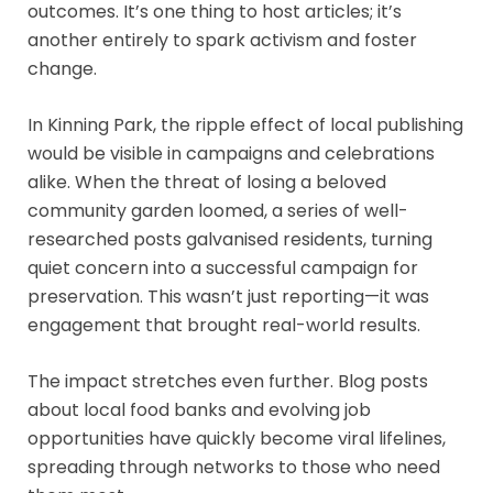
outcomes. It’s one thing to host articles; it’s
another entirely to spark activism and foster
change.
In Kinning Park, the ripple effect of local publishing
would be visible in campaigns and celebrations
alike. When the threat of losing a beloved
community garden loomed, a series of well-
researched posts galvanised residents, turning
quiet concern into a successful campaign for
preservation. This wasn’t just reporting—it was
engagement that brought real-world results.
The impact stretches even further. Blog posts
about local food banks and evolving job
opportunities have quickly become viral lifelines,
spreading through networks to those who need