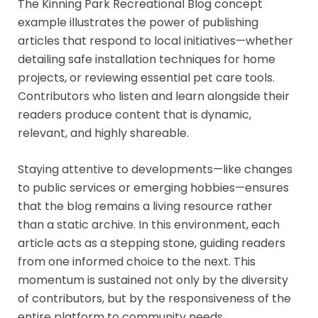
The Kinning Park Recreational Blog concept
example illustrates the power of publishing
articles that respond to local initiatives—whether
detailing safe installation techniques for home
projects, or reviewing essential pet care tools.
Contributors who listen and learn alongside their
readers produce content that is dynamic,
relevant, and highly shareable.
Staying attentive to developments—like changes
to public services or emerging hobbies—ensures
that the blog remains a living resource rather
than a static archive. In this environment, each
article acts as a stepping stone, guiding readers
from one informed choice to the next. This
momentum is sustained not only by the diversity
of contributors, but by the responsiveness of the
entire platform to community needs.