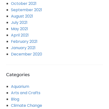
October 2021
September 2021
August 2021
July 2021
May 2021
April 2021
February 2021
January 2021
December 2020
Categories
Aquarium
Arts and Crafts
Blog
Climate Change