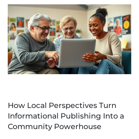
How Local Perspectives Turn
Informational Publishing Into a
Community Powerhouse