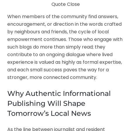
Quote Close
When members of the community find answers,
encouragement, or direction in the words crafted
by neighbours and friends, the cycle of local
empowerment continues. Those who engage with
such blogs do more than simply read; they
contribute to an ongoing dialogue where lived
experience is valued as highly as formal expertise,
and each small success paves the way for a
stronger, more connected community.
Why Authentic Informational
Publishing Will Shape
Tomorrow’s Local News
As the line between journalist and resident