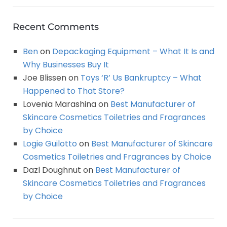
Recent Comments
Ben
on
Depackaging Equipment – What It Is and
Why Businesses Buy It
Joe Blissen
on
Toys ‘R’ Us Bankruptcy – What
Happened to That Store?
Lovenia Marashina
on
Best Manufacturer of
Skincare Cosmetics Toiletries and Fragrances
by Choice
Logie Guilotto
on
Best Manufacturer of Skincare
Cosmetics Toiletries and Fragrances by Choice
Dazl Doughnut
on
Best Manufacturer of
Skincare Cosmetics Toiletries and Fragrances
by Choice