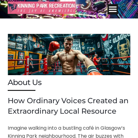
About Us
How Ordinary Voices Created an
Extraordinary Local Resource
Imagine walking into a bustling café in Glasgow’s
Kinning Park neighbourhood. The air buzzes with