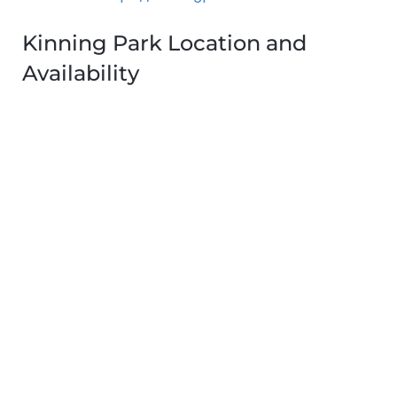
Kinning Park Location and
Availability