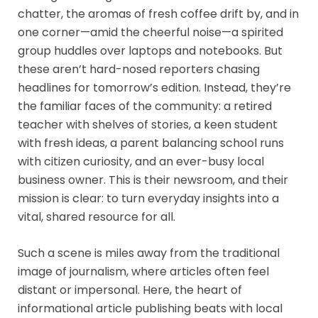
chatter, the aromas of fresh coffee drift by, and in
one corner—amid the cheerful noise—a spirited
group huddles over laptops and notebooks. But
these aren’t hard-nosed reporters chasing
headlines for tomorrow’s edition. Instead, they’re
the familiar faces of the community: a retired
teacher with shelves of stories, a keen student
with fresh ideas, a parent balancing school runs
with citizen curiosity, and an ever-busy local
business owner. This is their newsroom, and their
mission is clear: to turn everyday insights into a
vital, shared resource for all.
Such a scene is miles away from the traditional
image of journalism, where articles often feel
distant or impersonal. Here, the heart of
informational article publishing beats with local