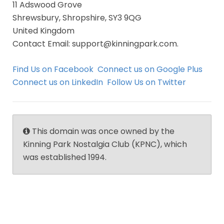
11 Adswood Grove
Shrewsbury, Shropshire, SY3 9QG
United Kingdom
Contact Email: support@kinningpark.com.
Find Us on Facebook
Connect us on Google Plus
Connect us on LinkedIn
Follow Us on Twitter
This domain was once owned by the
Kinning Park Nostalgia Club (KPNC), which
was established 1994.