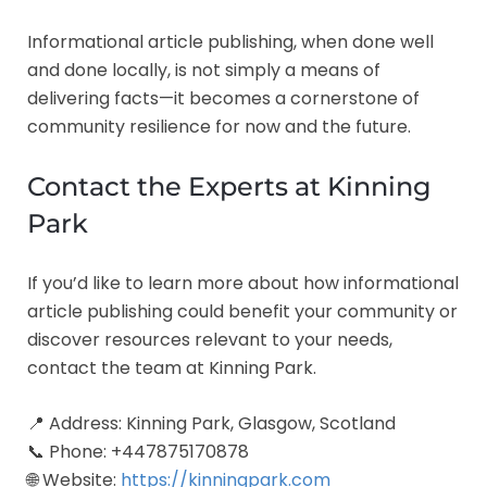
Informational article publishing, when done well
and done locally, is not simply a means of
delivering facts—it becomes a cornerstone of
community resilience for now and the future.
Contact the Experts at Kinning
Park
If you’d like to learn more about how informational
article publishing could benefit your community or
discover resources relevant to your needs,
contact the team at Kinning Park.
📍 Address: Kinning Park, Glasgow, Scotland
📞 Phone: +447875170878
🌐 Website:
https://kinningpark.com