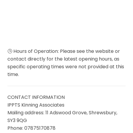
🕒 Hours of Operation: Please see the website or
contact directly for the latest opening hours, as
specific operating times were not provided at this
time.
CONTACT INFORMATION
IPPTS Kinning Associates
Mailing address: 11 Adswood Grove, Shrewsbury,
SY3 9QG
Phone: 07875170878