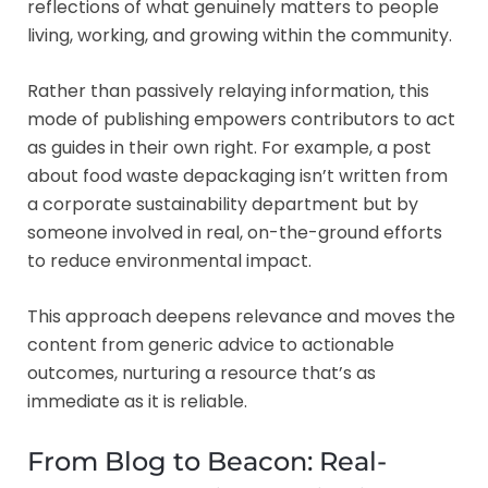
reflections of what genuinely matters to people
living, working, and growing within the community.
Rather than passively relaying information, this
mode of publishing empowers contributors to act
as guides in their own right. For example, a post
about food waste depackaging isn’t written from
a corporate sustainability department but by
someone involved in real, on-the-ground efforts
to reduce environmental impact.
This approach deepens relevance and moves the
content from generic advice to actionable
outcomes, nurturing a resource that’s as
immediate as it is reliable.
From Blog to Beacon: Real-