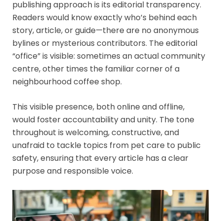
publishing approach is its editorial transparency.
Readers would know exactly who’s behind each
story, article, or guide—there are no anonymous
bylines or mysterious contributors. The editorial
“office” is visible: sometimes an actual community
centre, other times the familiar corner of a
neighbourhood coffee shop.
This visible presence, both online and offline,
would foster accountability and unity. The tone
throughout is welcoming, constructive, and
unafraid to tackle topics from pet care to public
safety, ensuring that every article has a clear
purpose and responsible voice.