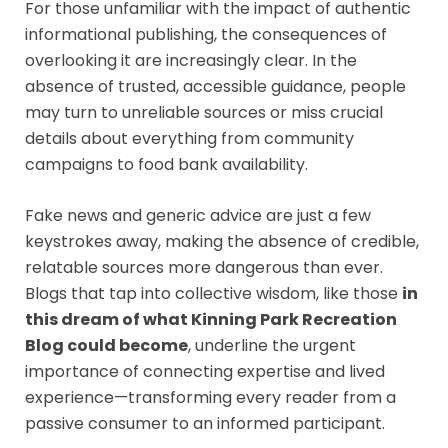
For those unfamiliar with the impact of authentic
informational publishing, the consequences of
overlooking it are increasingly clear. In the
absence of trusted, accessible guidance, people
may turn to unreliable sources or miss crucial
details about everything from community
campaigns to food bank availability.
Fake news and generic advice are just a few
keystrokes away, making the absence of credible,
relatable sources more dangerous than ever.
Blogs that tap into collective wisdom, like those
in
this dream of what Kinning Park Recreation
Blog could become
, underline the urgent
importance of connecting expertise and lived
experience—transforming every reader from a
passive consumer to an informed participant.