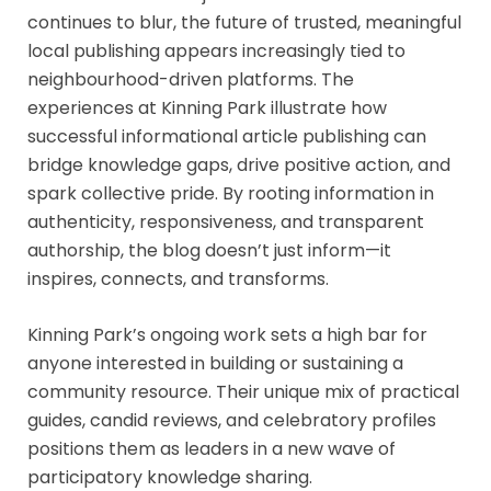
continues to blur, the future of trusted, meaningful
local publishing appears increasingly tied to
neighbourhood-driven platforms. The
experiences at Kinning Park illustrate how
successful informational article publishing can
bridge knowledge gaps, drive positive action, and
spark collective pride. By rooting information in
authenticity, responsiveness, and transparent
authorship, the blog doesn’t just inform—it
inspires, connects, and transforms.
Kinning Park’s ongoing work sets a high bar for
anyone interested in building or sustaining a
community resource. Their unique mix of practical
guides, candid reviews, and celebratory profiles
positions them as leaders in a new wave of
participatory knowledge sharing.