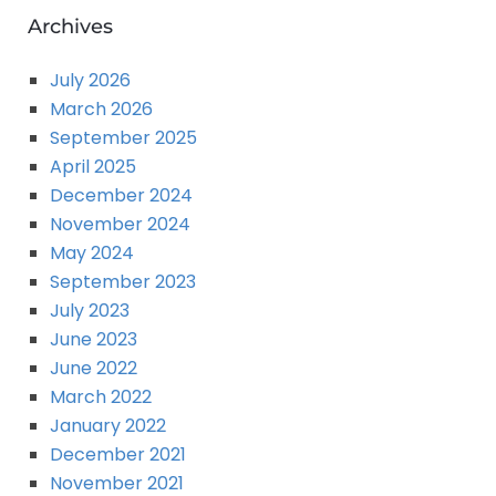
Archives
July 2026
March 2026
September 2025
April 2025
December 2024
November 2024
May 2024
September 2023
July 2023
June 2023
June 2022
March 2022
January 2022
December 2021
November 2021