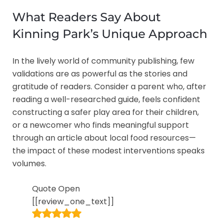
What Readers Say About
Kinning Park’s Unique Approach
In the lively world of community publishing, few
validations are as powerful as the stories and
gratitude of readers. Consider a parent who, after
reading a well-researched guide, feels confident
constructing a safer play area for their children,
or a newcomer who finds meaningful support
through an article about local food resources—
the impact of these modest interventions speaks
volumes.
Quote Open
[[review_one_text]]