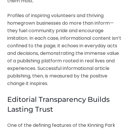
them most.
Profiles of inspiring volunteers and thriving
homegrown businesses do more than inform—
they fuel community pride and encourage
imitation. In each case, informational content isn’t
confined to the page; it echoes in everyday acts
and decisions, demonstrating the immense value
of a publishing platform rooted in real lives and
experiences. Successful informational article
publishing, then, is measured by the positive
change it inspires.
Editorial Transparency Builds
Lasting Trust
One of the defining features of the Kinning Park