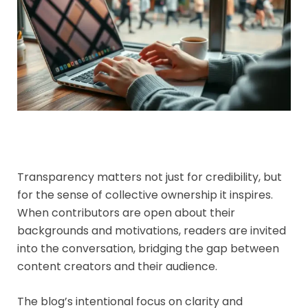
Transparency matters not just for credibility, but
for the sense of collective ownership it inspires.
When contributors are open about their
backgrounds and motivations, readers are invited
into the conversation, bridging the gap between
content creators and their audience.
The blog’s intentional focus on clarity and