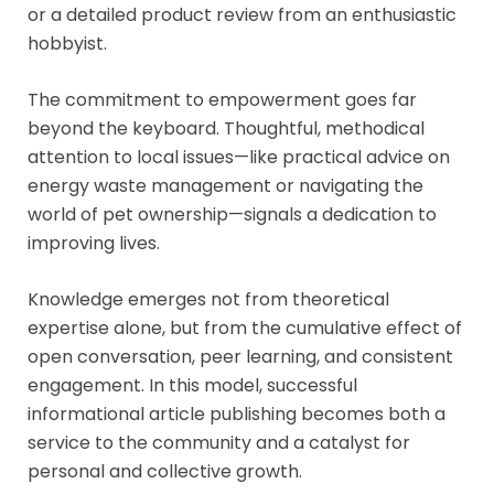
or a detailed product review from an enthusiastic
hobbyist.
The commitment to empowerment goes far
beyond the keyboard. Thoughtful, methodical
attention to local issues—like practical advice on
energy waste management or navigating the
world of pet ownership—signals a dedication to
improving lives.
Knowledge emerges not from theoretical
expertise alone, but from the cumulative effect of
open conversation, peer learning, and consistent
engagement. In this model, successful
informational article publishing becomes both a
service to the community and a catalyst for
personal and collective growth.