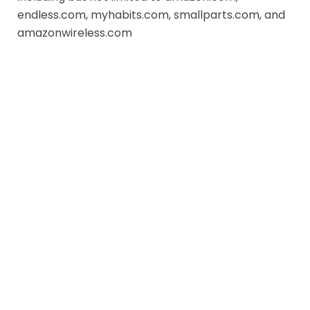
endless.com, myhabits.com, smallparts.com, and
amazonwireless.com