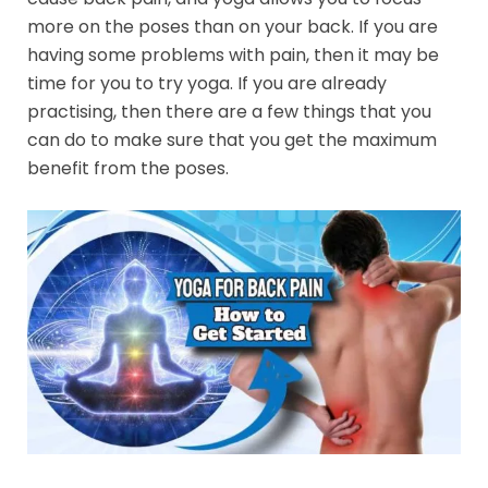
more on the poses than on your back. If you are
having some problems with pain, then it may be
time for you to try yoga. If you are already
practising, then there are a few things that you
can do to make sure that you get the maximum
benefit from the poses.