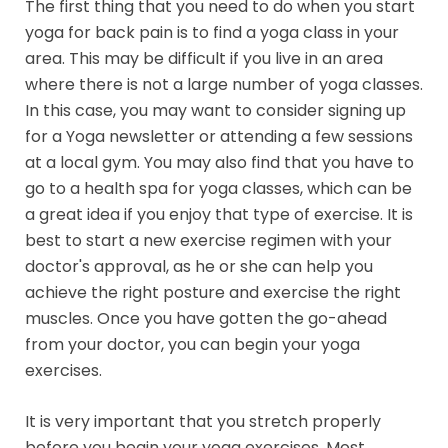
The first thing that you need to do when you start
yoga for back pain is to find a yoga class in your
area. This may be difficult if you live in an area
where there is not a large number of yoga classes.
In this case, you may want to consider signing up
for a Yoga newsletter or attending a few sessions
at a local gym. You may also find that you have to
go to a health spa for yoga classes, which can be
a great idea if you enjoy that type of exercise. It is
best to start a new exercise regimen with your
doctor's approval, as he or she can help you
achieve the right posture and exercise the right
muscles. Once you have gotten the go-ahead
from your doctor, you can begin your yoga
exercises.
It is very important that you stretch properly
before you begin your yoga exercises. Most