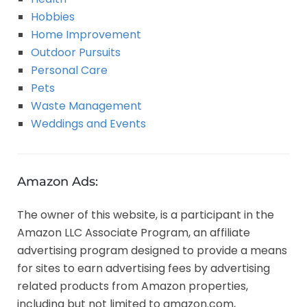
Hobbies
Home Improvement
Outdoor Pursuits
Personal Care
Pets
Waste Management
Weddings and Events
Amazon Ads:
The owner of this website, is a participant in the
Amazon LLC Associate Program, an affiliate
advertising program designed to provide a means
for sites to earn advertising fees by advertising
related products from Amazon properties,
including but not limited to amazon.com,