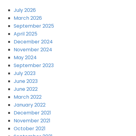
July 2026
March 2026
September 2025
April 2025
December 2024
November 2024
May 2024
September 2023
July 2023
June 2023
June 2022
March 2022
January 2022
December 2021
November 2021
October 2021