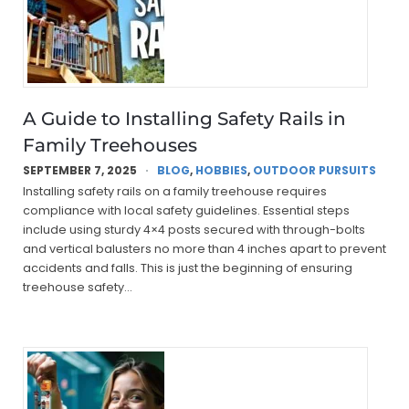
A Guide to Installing Safety Rails in
Family Treehouses
SEPTEMBER 7, 2025
BLOG
,
HOBBIES
,
OUTDOOR PURSUITS
Installing safety rails on a family treehouse requires
compliance with local safety guidelines. Essential steps
include using sturdy 4×4 posts secured with through-bolts
and vertical balusters no more than 4 inches apart to prevent
accidents and falls. This is just the beginning of ensuring
treehouse safety…