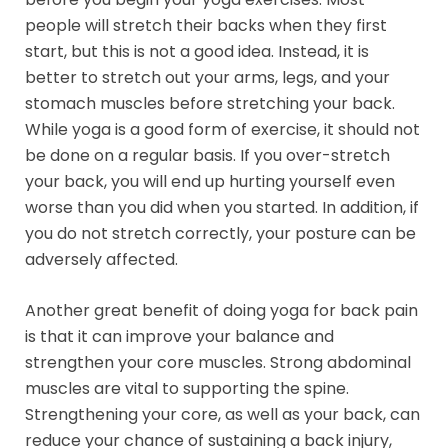
people will stretch their backs when they first
start, but this is not a good idea. Instead, it is
better to stretch out your arms, legs, and your
stomach muscles before stretching your back.
While yoga is a good form of exercise, it should not
be done on a regular basis. If you over-stretch
your back, you will end up hurting yourself even
worse than you did when you started. In addition, if
you do not stretch correctly, your posture can be
adversely affected.
Another great benefit of doing yoga for back pain
is that it can improve your balance and
strengthen your core muscles. Strong abdominal
muscles are vital to supporting the spine.
Strengthening your core, as well as your back, can
reduce your chance of sustaining a back injury,