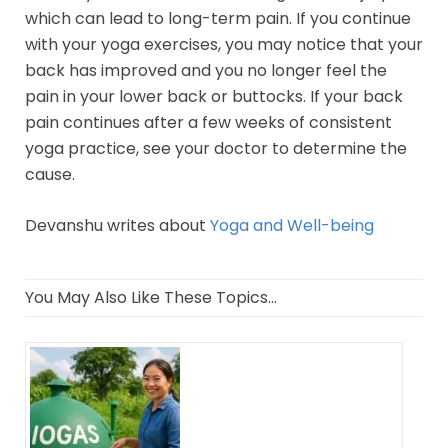
which can lead to long-term pain. If you continue
with your yoga exercises, you may notice that your
back has improved and you no longer feel the
pain in your lower back or buttocks. If your back
pain continues after a few weeks of consistent
yoga practice, see your doctor to determine the
cause.
Devanshu writes about
Yoga and Well-being
You May Also Like These Topics...