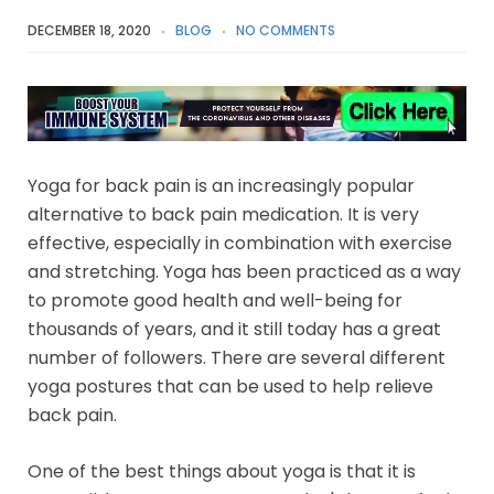
DECEMBER 18, 2020
BLOG
NO COMMENTS
Yoga for back pain is an increasingly popular
alternative to back pain medication. It is very
effective, especially in combination with exercise
and stretching. Yoga has been practiced as a way
to promote good health and well-being for
thousands of years, and it still today has a great
number of followers. There are several different
yoga postures that can be used to help relieve
back pain.
One of the best things about yoga is that it is