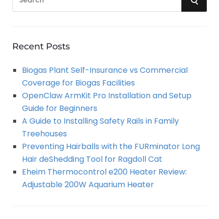
e
a
E
r
A
c
Recent Posts
h
R
Biogas Plant Self-Insurance vs Commercial
f
Coverage for Biogas Facilities
o
C
OpenClaw ArmKit Pro Installation and Setup
r
Guide for Beginners
:
H
A Guide to Installing Safety Rails in Family
Treehouses
Preventing Hairballs with the FURminator Long
Hair deShedding Tool for Ragdoll Cat
Eheim Thermocontrol e200 Heater Review:
Adjustable 200W Aquarium Heater