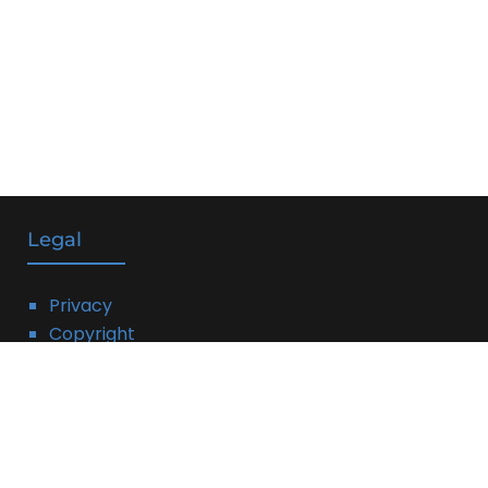
Legal
Privacy
Copyright
DMCA
Linking Policy
Terms