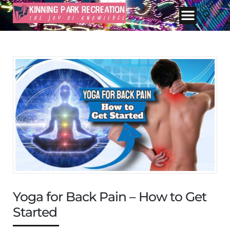
Yoga for Back Pain – How to Get
Started