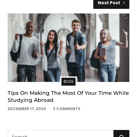
Next Post
BLOG
Tips On Making The Most Of Your Time While
Studying Abroad
DECEMBER 17, 2020
3 COMMENTS
S
S