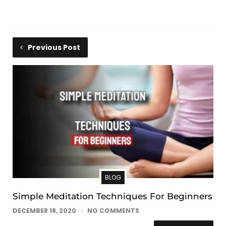
Previous Post
BLOG
Simple Meditation Techniques For Beginners
DECEMBER 18, 2020
NO COMMENTS