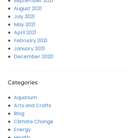
September 2021
August 2021
July 2021
May 2021
April 2021
February 2021
January 2021
December 2020
Categories
Aquarium
Arts and Crafts
Blog
Climate Change
Energy
Health