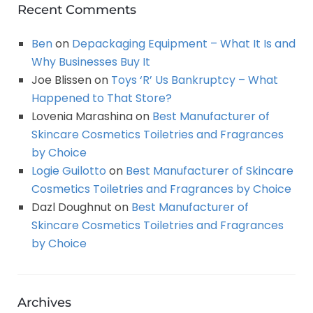
Recent Comments
Ben
on
Depackaging Equipment – What It Is and
Why Businesses Buy It
Joe Blissen
on
Toys ‘R’ Us Bankruptcy – What
Happened to That Store?
Lovenia Marashina
on
Best Manufacturer of
Skincare Cosmetics Toiletries and Fragrances
by Choice
Logie Guilotto
on
Best Manufacturer of Skincare
Cosmetics Toiletries and Fragrances by Choice
Dazl Doughnut
on
Best Manufacturer of
Skincare Cosmetics Toiletries and Fragrances
by Choice
Archives