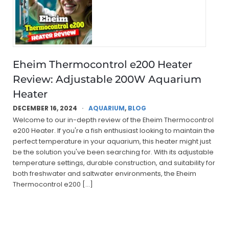
Eheim Thermocontrol e200 Heater
Review: Adjustable 200W Aquarium
Heater
DECEMBER 16, 2024
AQUARIUM
,
BLOG
Welcome to our in-depth review of the Eheim Thermocontrol
e200 Heater. If you're a fish enthusiast looking to maintain the
perfect temperature in your aquarium, this heater might just
be the solution you've been searching for. With its adjustable
temperature settings, durable construction, and suitability for
both freshwater and saltwater environments, the Eheim
Thermocontrol e200 […]