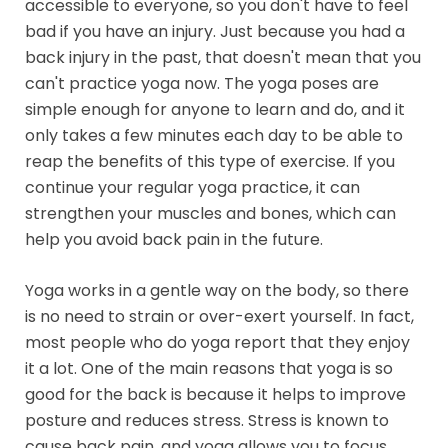
accessible to everyone, so you don't have to feel
bad if you have an injury. Just because you had a
back injury in the past, that doesn't mean that you
can't practice yoga now. The yoga poses are
simple enough for anyone to learn and do, and it
only takes a few minutes each day to be able to
reap the benefits of this type of exercise. If you
continue your regular yoga practice, it can
strengthen your muscles and bones, which can
help you avoid back pain in the future.
Yoga works in a gentle way on the body, so there
is no need to strain or over-exert yourself. In fact,
most people who do yoga report that they enjoy
it a lot. One of the main reasons that yoga is so
good for the back is because it helps to improve
posture and reduces stress. Stress is known to
cause back pain, and yoga allows you to focus