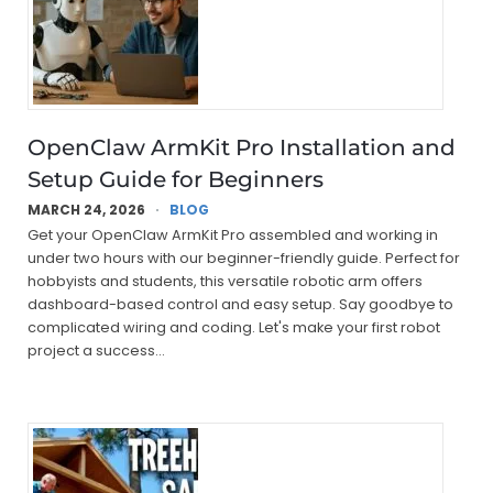
OpenClaw ArmKit Pro Installation and
Setup Guide for Beginners
MARCH 24, 2026
BLOG
Get your OpenClaw ArmKit Pro assembled and working in
under two hours with our beginner-friendly guide. Perfect for
hobbyists and students, this versatile robotic arm offers
dashboard-based control and easy setup. Say goodbye to
complicated wiring and coding. Let's make your first robot
project a success…