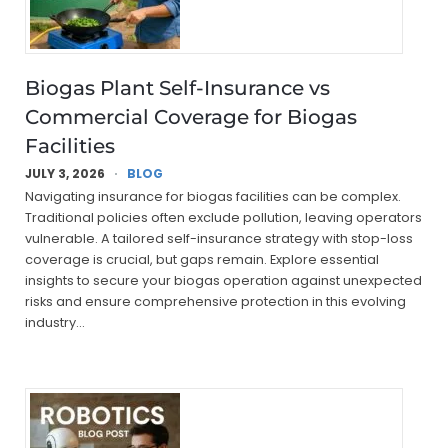
Biogas Plant Self-Insurance vs
Commercial Coverage for Biogas
Facilities
JULY 3, 2026
BLOG
Navigating insurance for biogas facilities can be complex.
Traditional policies often exclude pollution, leaving operators
vulnerable. A tailored self-insurance strategy with stop-loss
coverage is crucial, but gaps remain. Explore essential
insights to secure your biogas operation against unexpected
risks and ensure comprehensive protection in this evolving
industry…