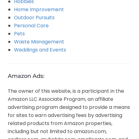
Hobbies
Home Improvement
Outdoor Pursuits
Personal Care
Pets
Waste Management
Weddings and Events
Amazon Ads:
The owner of this website, is a participant in the
Amazon LLC Associate Program, an affiliate
advertising program designed to provide a means
for sites to earn advertising fees by advertising
related products from Amazon properties,
including but not limited to amazon.com,