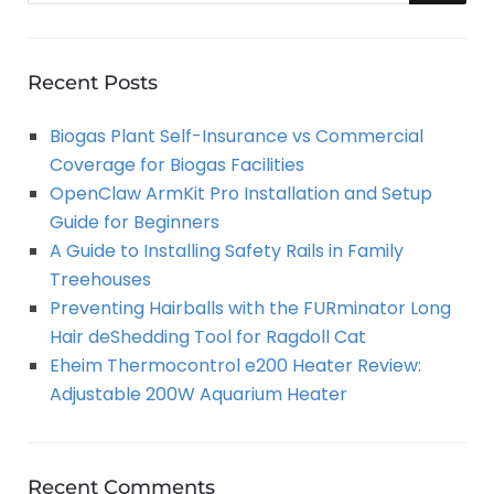
a
E
r
A
c
Recent Posts
h
R
Biogas Plant Self-Insurance vs Commercial
f
Coverage for Biogas Facilities
o
C
OpenClaw ArmKit Pro Installation and Setup
r
Guide for Beginners
:
H
A Guide to Installing Safety Rails in Family
Treehouses
Preventing Hairballs with the FURminator Long
Hair deShedding Tool for Ragdoll Cat
Eheim Thermocontrol e200 Heater Review:
Adjustable 200W Aquarium Heater
Recent Comments