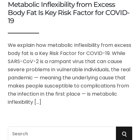
Metabolic Inflexibility from Excess
Body Fat Is Key Risk Factor for COVID-
19
We explain how metabolic Inflexibility from excess
body fat is a Key Risk Factor for COVID-19. While
SARS-CoV-2 is a rampant virus that can cause
severe problems in vulnerable individuals, the real
pandemic — meaning the underlying cause that
makes people susceptible to complications from
the infection in the first place — is metabolic
inflexibility […]
S
S
e