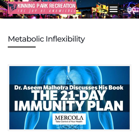
Metabolic Inflexibility