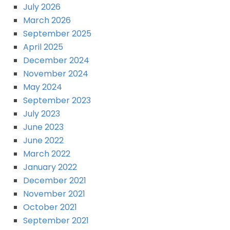
July 2026
March 2026
September 2025
April 2025
December 2024
November 2024
May 2024
September 2023
July 2023
June 2023
June 2022
March 2022
January 2022
December 2021
November 2021
October 2021
September 2021