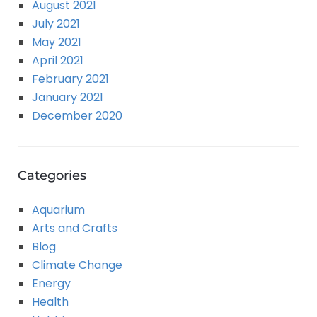
August 2021
July 2021
May 2021
April 2021
February 2021
January 2021
December 2020
Categories
Aquarium
Arts and Crafts
Blog
Climate Change
Energy
Health