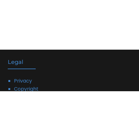
Legal
Privacy
Copyright
DMCA
Linking Policy
Terms