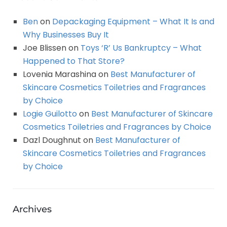
Ben
on
Depackaging Equipment – What It Is and
Why Businesses Buy It
Joe Blissen
on
Toys ‘R’ Us Bankruptcy – What
Happened to That Store?
Lovenia Marashina
on
Best Manufacturer of
Skincare Cosmetics Toiletries and Fragrances
by Choice
Logie Guilotto
on
Best Manufacturer of Skincare
Cosmetics Toiletries and Fragrances by Choice
Dazl Doughnut
on
Best Manufacturer of
Skincare Cosmetics Toiletries and Fragrances
by Choice
Archives