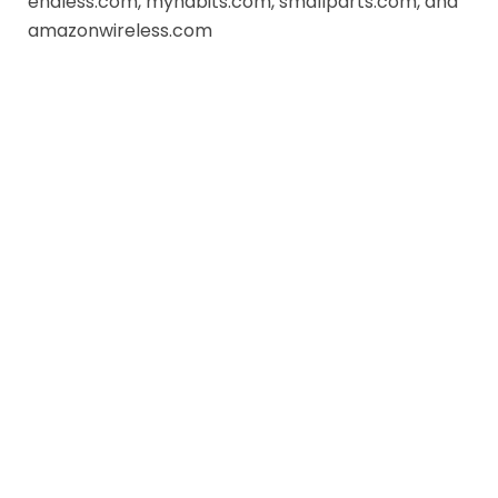
endless.com, myhabits.com, smallparts.com, and
amazonwireless.com