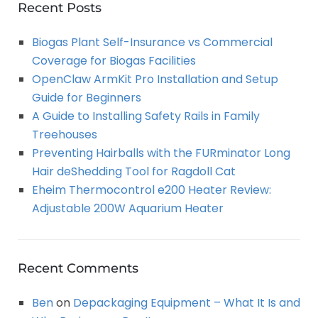
A
c
Recent Posts
h
R
Biogas Plant Self-Insurance vs Commercial
f
Coverage for Biogas Facilities
o
C
OpenClaw ArmKit Pro Installation and Setup
r
Guide for Beginners
:
H
A Guide to Installing Safety Rails in Family
Treehouses
Preventing Hairballs with the FURminator Long
Hair deShedding Tool for Ragdoll Cat
Eheim Thermocontrol e200 Heater Review:
Adjustable 200W Aquarium Heater
Recent Comments
Ben
on
Depackaging Equipment – What It Is and