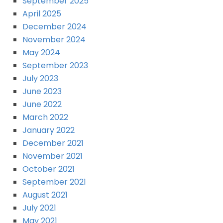
September 2025
April 2025
December 2024
November 2024
May 2024
September 2023
July 2023
June 2023
June 2022
March 2022
January 2022
December 2021
November 2021
October 2021
September 2021
August 2021
July 2021
May 2021