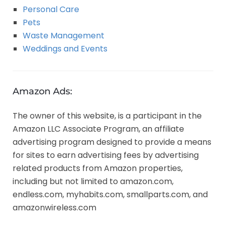
Personal Care
Pets
Waste Management
Weddings and Events
Amazon Ads:
The owner of this website, is a participant in the
Amazon LLC Associate Program, an affiliate
advertising program designed to provide a means
for sites to earn advertising fees by advertising
related products from Amazon properties,
including but not limited to amazon.com,
endless.com, myhabits.com, smallparts.com, and
amazonwireless.com