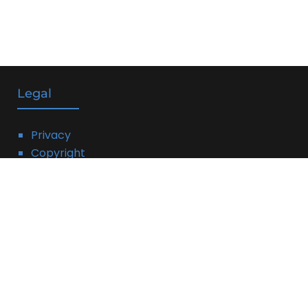
Legal
Privacy
Copyright
DMCA
Linking Policy
Terms
Affiliate Disclosure:
THIS PAGE MAY CONTAIN AFFILIATE LINKS, MEANING