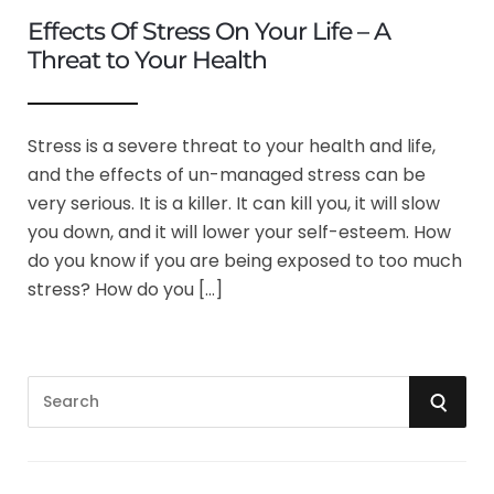
Effects Of Stress On Your Life – A
Threat to Your Health
Stress is a severe threat to your health and life,
and the effects of un-managed stress can be
very serious. It is a killer. It can kill you, it will slow
you down, and it will lower your self-esteem. How
do you know if you are being exposed to too much
stress? How do you […]
S
S
e
a
E
r