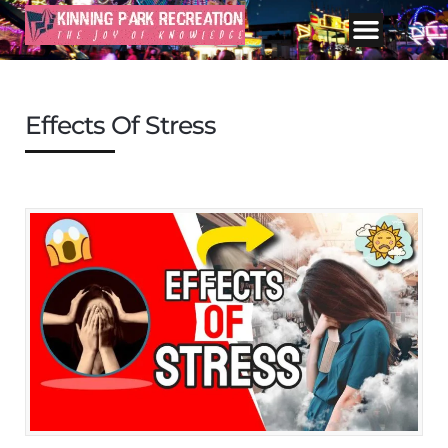
Effects Of Stress