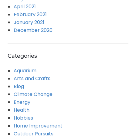
April 2021
February 2021
January 2021
December 2020
Categories
Aquarium
Arts and Crafts
Blog
Climate Change
Energy
Health
Hobbies
Home Improvement
Outdoor Pursuits