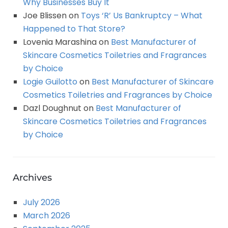
Why Businesses Buy It
Joe Blissen
on
Toys ‘R’ Us Bankruptcy – What
Happened to That Store?
Lovenia Marashina
on
Best Manufacturer of
Skincare Cosmetics Toiletries and Fragrances
by Choice
Logie Guilotto
on
Best Manufacturer of Skincare
Cosmetics Toiletries and Fragrances by Choice
Dazl Doughnut
on
Best Manufacturer of
Skincare Cosmetics Toiletries and Fragrances
by Choice
Archives
July 2026
March 2026