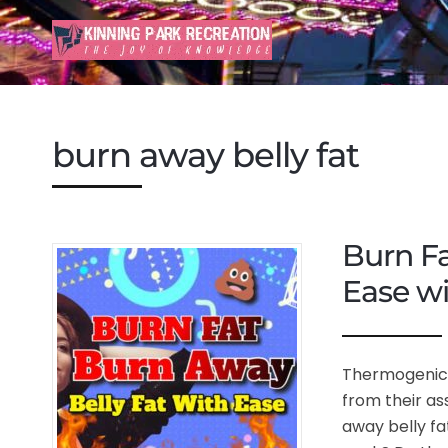
burn away belly fat
Burn Fa
Ease w
Thermogenic 
from their as
away belly fat