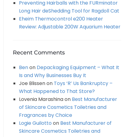
Preventing Hairballs with the FURminator
Long Hair deShedding Tool for Ragdoll Cat
Eheim Thermocontrol e200 Heater
Review: Adjustable 200W Aquarium Heater
Recent Comments
Ben
on
Depackaging Equipment – What It
Is and Why Businesses Buy It
Joe Blissen
on
Toys ‘R’ Us Bankruptcy –
What Happened to That Store?
Lovenia Marashina
on
Best Manufacturer
of Skincare Cosmetics Toiletries and
Fragrances by Choice
Logie Guilotto
on
Best Manufacturer of
Skincare Cosmetics Toiletries and