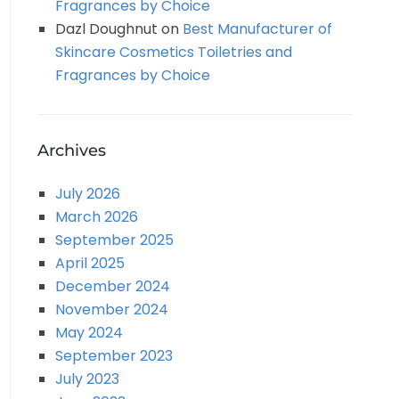
Fragrances by Choice
Dazl Doughnut
on
Best Manufacturer of
Skincare Cosmetics Toiletries and
Fragrances by Choice
Archives
July 2026
March 2026
September 2025
April 2025
December 2024
November 2024
May 2024
September 2023
July 2023