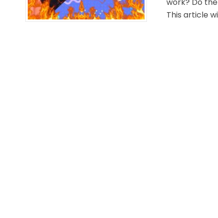
work? Do ther
This article wi