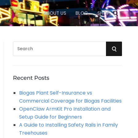
ABOUT US
BLOG
SHOP
S
S
e
a
E
r
A
c
Recent Posts
h
R
Biogas Plant Self-Insurance vs
f
Commercial Coverage for Biogas Facilities
o
C
OpenClaw ArmKit Pro Installation and
r
Setup Guide for Beginners
:
H
A Guide to Installing Safety Rails in Family
Treehouses