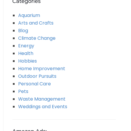
Categories
Aquarium
Arts and Crafts
Blog
Climate Change
Energy
Health
Hobbies
Home Improvement
Outdoor Pursuits
Personal Care
Pets
Waste Management
Weddings and Events