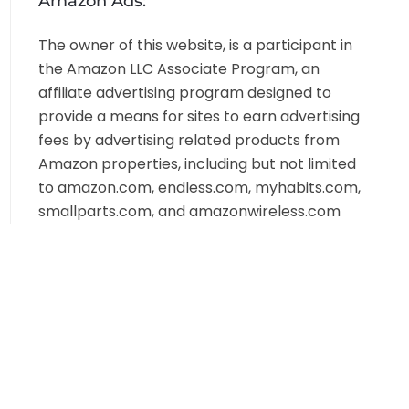
Amazon Ads:
The owner of this website, is a participant in
the Amazon LLC Associate Program, an
affiliate advertising program designed to
provide a means for sites to earn advertising
fees by advertising related products from
Amazon properties, including but not limited
to amazon.com, endless.com, myhabits.com,
smallparts.com, and amazonwireless.com