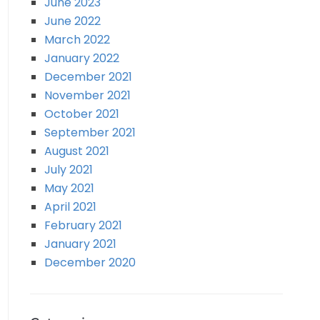
June 2023
June 2022
March 2022
January 2022
December 2021
November 2021
October 2021
September 2021
August 2021
July 2021
May 2021
April 2021
February 2021
January 2021
December 2020