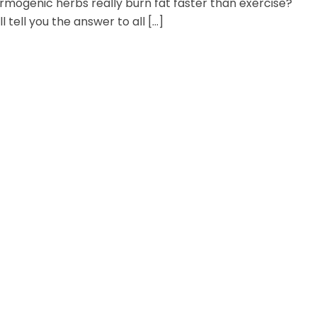
mogenic herbs really burn fat faster than exercise?
ll tell you the answer to all […]