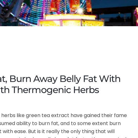
t, Burn Away Belly Fat With
ith Thermogenic Herbs
herbs like green tea extract have gained their fame
sumed ability to burn fat, and to some extent burn
 with ease. But is it really the only thing that will